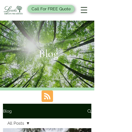
Call For FREE Quote
Blog
Blog
All Posts