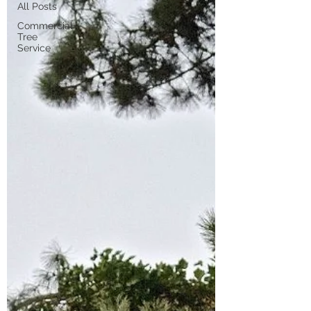
All Posts
Commercial
Tree
Service