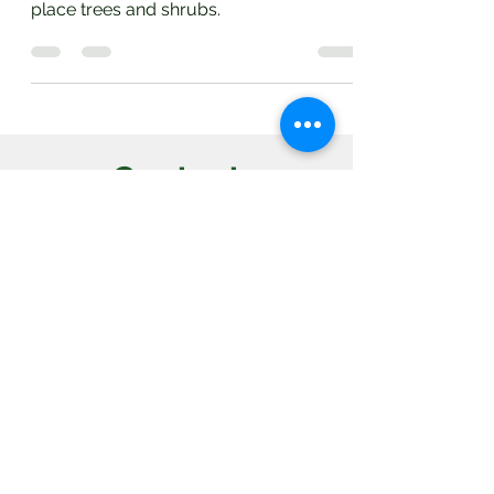
are to recommend if you are planning to
place trees and shrubs.
Contact
Villas, NJ 08251
(609) 827-7535
Open 24 Hours