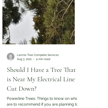
Laricks Tree Complete Services
Aug 3, 2021
4 min read
Should I Have a Tree That
is Near My Electrical Line
Cut Down?
Powerline Trees: Things to know on what